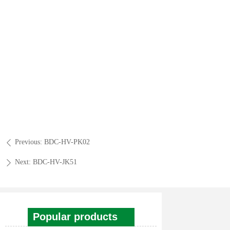
Previous:
BDC-HV-PK02
ꄴ
Next:
BDC-HV-JK51
ꄲ
Popular products