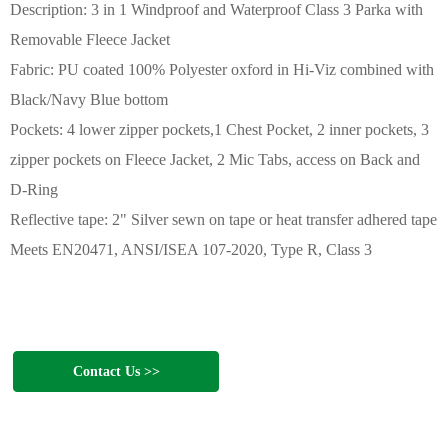
Description: 3 in 1 Windproof and Waterproof Class 3 Parka with
Removable Fleece Jacket
Fabric: PU coated 100% Polyester oxford in Hi-Viz combined with
Black/Navy Blue bottom
Pockets: 4 lower zipper pockets,1 Chest Pocket, 2 inner pockets, 3
zipper pockets on Fleece Jacket, 2 Mic Tabs, access on Back and
D-Ring
Reflective tape: 2" Silver sewn on tape or heat transfer adhered tape
Meets EN20471, ANSI/ISEA 107-2020, Type R, Class 3
Contact Us >>