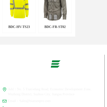
BDC-HV-TS23
BDC-FR-ST02
Whats App：
+86-180 1358 7386
Add：
No. 5 Tian'edang Road, Economic Development Zone,
Wuzhong District, Suzhou City, Jiangsu Province
Email：
Sales@biansenpro.com