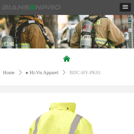
낀
Home
ꄲ
▸ Hi-Vis Apparel
ꄲ
BDC-HV-PK01