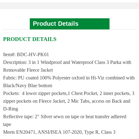
Product Details
PRODUCT DETAILS
Item#: BDC-HV-PK01
Description: 3 in 1 Windproof and Waterproof Class 3 Parka with
Removable Fleece Jacket
Fabric: PU coated 100% Polyester oxford in Hi-Viz combined with
Black/Navy Blue bottom
Pockets: 4 lower zipper pockets,1 Chest Pocket, 2 inner pockets, 3
zipper pockets on Fleece Jacket, 2 Mic Tabs, access on Back and
D-Ring
Reflective tape: 2" Silver sewn on tape or heat transfer adhered
tape
Meets EN20471, ANSI/ISEA 107-2020, Type R, Class 3