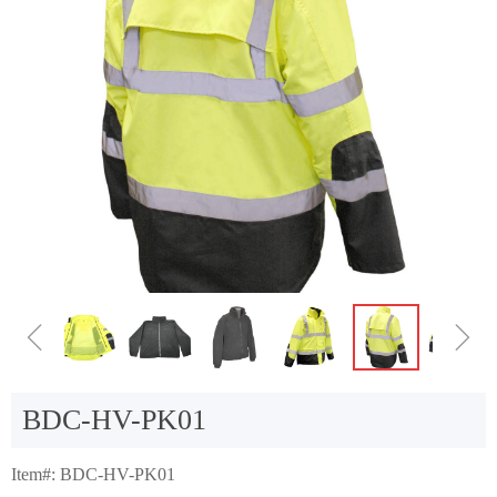
ꁆ
ꁇ
BDC-HV-PK01
Item#: BDC-HV-PK01