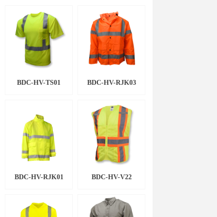
BDC-HV-TS01
BDC-HV-RJK03
BDC-HV-RJK01
BDC-HV-V22